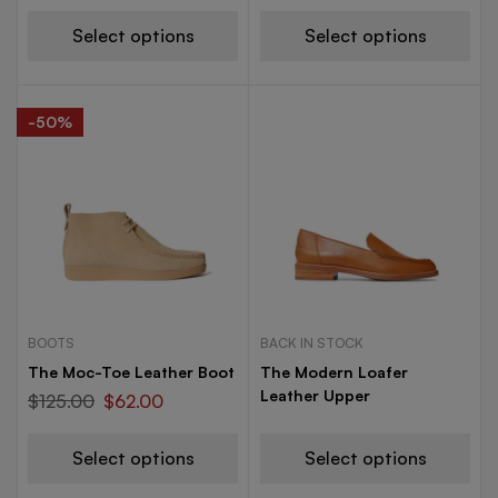
Select options
Select options
-50%
BOOTS
BACK IN STOCK
The Moc-Toe Leather Boot
The Modern Loafer
Leather Upper
$
125.00
$
62.00
Select options
Select options