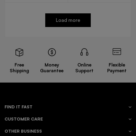
Load more
Free
Money
Online
Flexible
Shipping
Guarantee
Support
Payment
FIND IT FAST
CUSTOMER CARE
OTHER BUSINESS