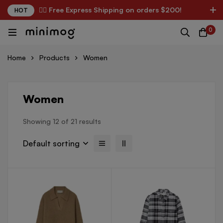
✌🏼 Free Express Shipping on orders $200!
HOT
0
Home
Products
Women
Women
Showing 12 of 21 results
Default sorting