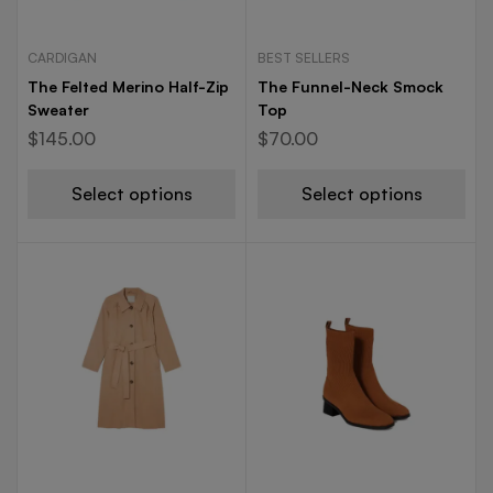
CARDIGAN
BEST SELLERS
The Felted Merino Half-Zip
The Funnel-Neck Smock
Sweater
Top
$
145.00
$
70.00
Select options
Select options