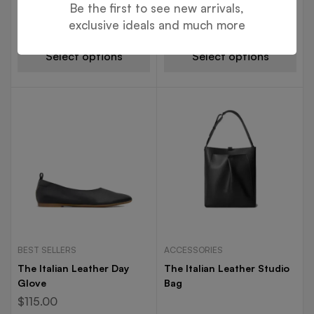
Boot
Be the first to see new arrivals,
$
195.00
exclusive ideals and much more
Select options
Select options
BEST SELLERS
ACCESSORIES
The Italian Leather Day
The Italian Leather Studio
Glove
Bag
$
115.00