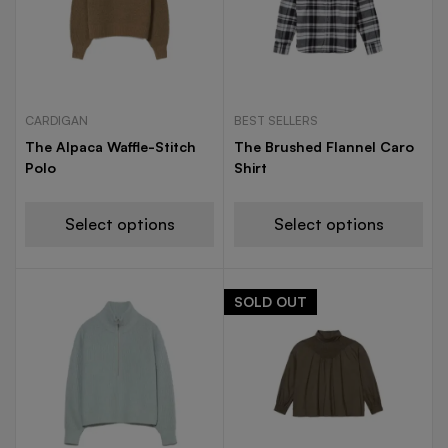
CARDIGAN
BEST SELLERS
The Alpaca Waffle-Stitch
The Brushed Flannel Caro
Polo
Shirt
Select options
Select options
SOLD
OUT