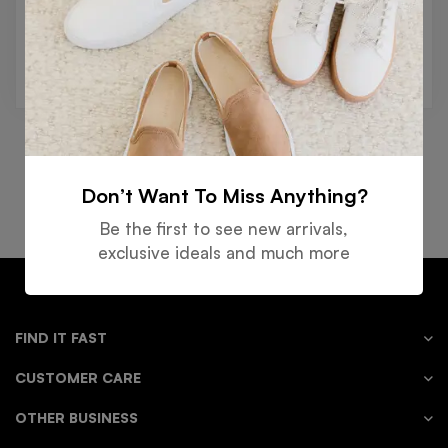
Reset password
Don’t Want To Miss Anything?
Free
Money
Online
Flexible
Shipping
Guarantee
Support
Payment
Be the first to see new arrivals,
exclusive ideals and much more
FIND IT FAST
CUSTOMER CARE
OTHER BUSINESS