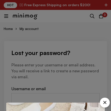
✌🏼 Free Express Shipping on orders $200!
HOT
0
Home
My account
Lost your password?
Please enter your username or email address.
You will receive a link to create a new password
via email.
Username or email